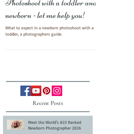
Photoshoot with a toddler and
newborn - let me help you!
What to expect in a newborn photoshoot with a
toddler, a photographers guide.
Recent Posts