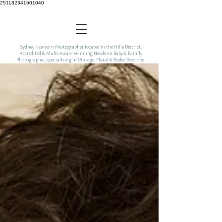
251182341601040
Sydney Newborn Photographer located in the Hills District.
Accredited & Multi-Award Winning Newborn Baby & Family
Photographer, specialising in Vintage, Floral & Styled Sessions
incorporating colour & freshness to your newborn art.