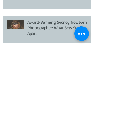
Meet the World's #23 Ranked
Newborn Photographer 2026
Award-Winning Sydney Newborn
Photographer: What Sets Studios
Apart
Newborn Photographer Hills District
Sydney
Newborn Photographer Quakers Hill |
Award-Winning Studio