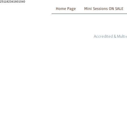
251182341601040
Home Page
Mini Sessions ON SALE
Accredited & Multi