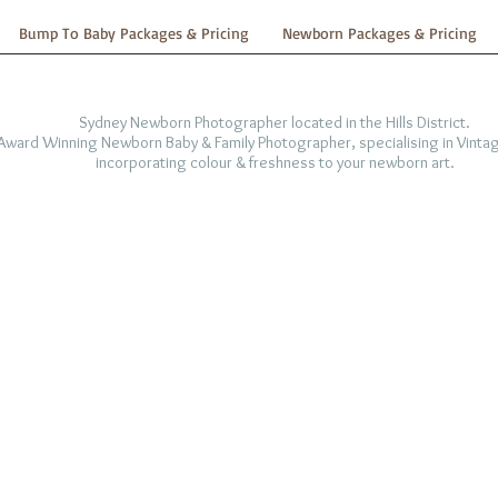
Bump To Baby Packages & Pricing
Newborn Packages & Pricing
Sydney Newborn Photographer located in the Hills District.
-Award Winning Newborn Baby & Family Photographer, specialising in Vintag
incorporating colour & freshness to your newborn art.