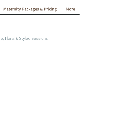
Maternity Packages & Pricing
More
e, Floral & Styled Sessions