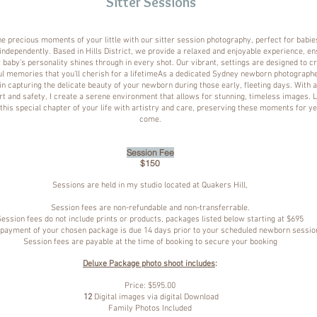
Sitter Sessions
e precious moments of your little with our sitter session photography, perfect for babi
 independently. Based in Hills District, we provide a relaxed and enjoyable experience, en
 baby's personality shines through in every shot. Our vibrant, settings are designed to c
ul memories that you'll cherish for a lifetimeAs a dedicated Sydney newborn photographer
in capturing the delicate beauty of your newborn during those early, fleeting days. With 
t and safety, I create a serene environment that allows for stunning, timeless images. L
his special chapter of your life with artistry and care, preserving these moments for ye
come.
Session Fee
$150
Sessions are held in my studio located at Quakers Hill,
Session fees are non-refundable and non-transferrable.
Session fees do not include prints or products, packages listed below starting at $695
 payment of your chosen package is due 14 days prior to your scheduled newborn sessio
Session fees are payable at the time of booking to secure your booking
Deluxe Package photo shoot includes
:
Price: $595.00
12
Digital images via digital Download
Family Photos Included