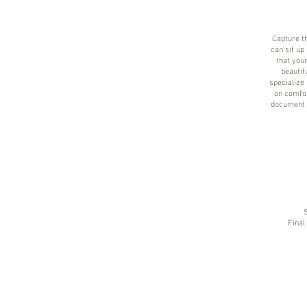
Capture th
can sit up
that your
beautif
specialize 
on comfor
document t
Final