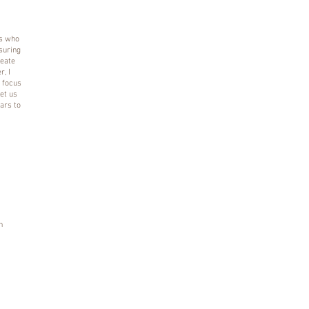
es who
suring
reate
, I
a focus
et us
ars to
n