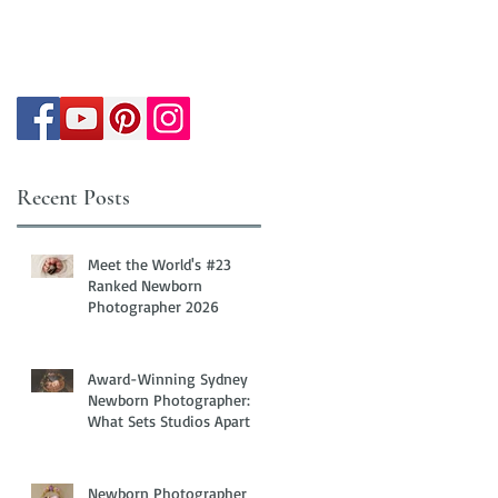
Recent Posts
Meet the World's #23
Ranked Newborn
Photographer 2026
Award-Winning Sydney
Newborn Photographer:
What Sets Studios Apart
Newborn Photographer