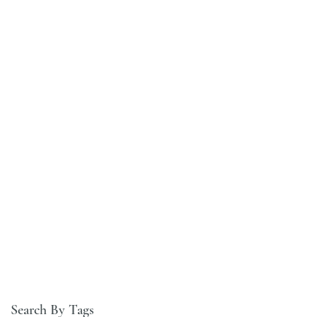
Search By Tags