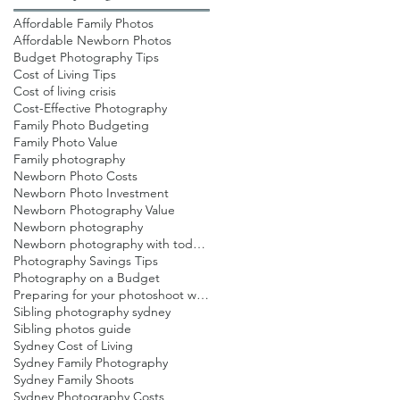
Affordable Family Photos
Affordable Newborn Photos
Budget Photography Tips
Cost of Living Tips
Cost of living crisis
Cost-Effective Photography
Family Photo Budgeting
Family Photo Value
Family photography
Newborn Photo Costs
Newborn Photo Investment
Newborn Photography Value
Newborn photography
Newborn photography with toddlers
Photography Savings Tips
Photography on a Budget
Preparing for your photoshoot with toddlers
Sibling photography sydney
Sibling photos guide
Sydney Cost of Living
Sydney Family Photography
Sydney Family Shoots
Sydney Photography Costs