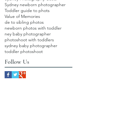
Sydney newborn photographer
Toddler guide to phots
Value of Memories
de to sibling photos
newborn photos with toddler
ney baby photographer
photoshoot with toddlers
sydney baby photographer
toddler photoshoot
Follow Us