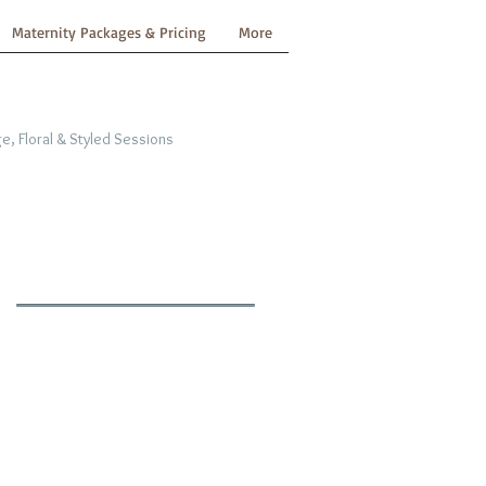
Maternity Packages & Pricing
More
e, Floral & Styled Sessions
n
y