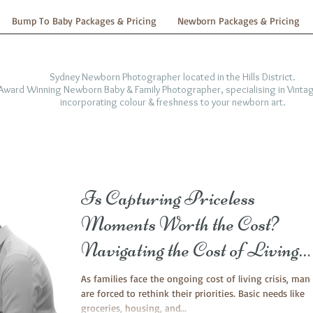
Bump To Baby Packages & Pricing
Newborn Packages & Pricing
Sydney Newborn Photographer located in the Hills District.
-Award Winning Newborn Baby & Family Photographer, specialising in Vintag
incorporating colour & freshness to your newborn art.
Is Capturing Priceless
Moments Worth the Cost?
Navigating the Cost of Living
Crisis with Family and Newbor
As families face the ongoing cost of living crisis, man
are forced to rethink their priorities. Basic needs like
Photography
groceries, housing, and...