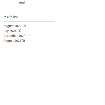
you!
Archive
August 2026
(2)
2 posts
July 2026
(3)
3 posts
December 2024
(1)
1 post
August 2021
(1)
1 post