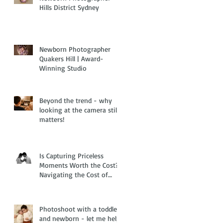
Hills District Sydney
Newborn Photographer
Quakers Hill | Award-
Winning Studio
Beyond the trend - why
looking at the camera still
matters!
Is Capturing Priceless
Moments Worth the Cost?
Navigating the Cost of
Living Crisis with Family
and Newborn Photography
Photoshoot with a toddler
and newborn - let me help