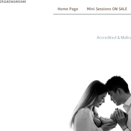
251182341601040
Home Page
Mini Sessions ON SALE
Accredited & Multi