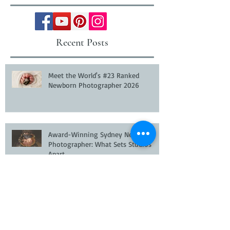
Recent Posts
Meet the World's #23 Ranked
Newborn Photographer 2026
Award-Winning Sydney Newborn
Photographer: What Sets Studios
Apart
Newborn Photographer Hills District
Sydney