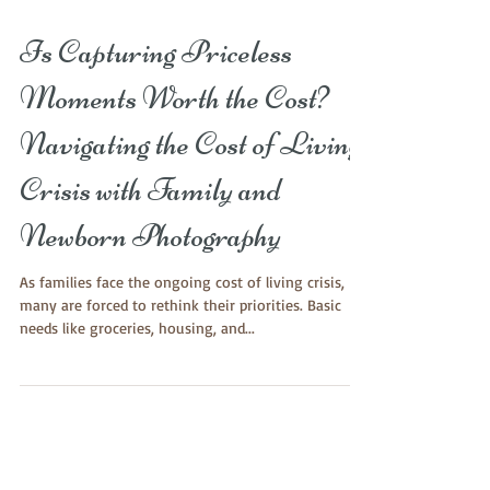
Is Capturing Priceless
Moments Worth the Cost?
Navigating the Cost of Living
Crisis with Family and
Newborn Photography
As families face the ongoing cost of living crisis,
many are forced to rethink their priorities. Basic
needs like groceries, housing, and...