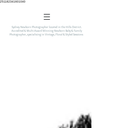
251182341601040
Sydney Newborn Photographer located in the Hills District.
Accredited & Multi-Award Winning Newborn Baby & Family
Photographer, specialising in Vintage, Floral & Styled Sessions
incorporating colour & freshness to your newborn art.