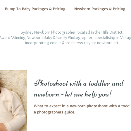
Bump To Baby Packages & Pricing
Newborn Packages & Pricing
Sydney Newborn Photographer located in the Hills District.
-Award Winning Newborn Baby & Family Photographer, specialising in Vintag
incorporating colour & freshness to your newborn art.
Photoshoot with a toddler and
newborn - let me help you!
What to expect in a newborn photoshoot with a toddle
a photographers guide.