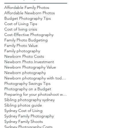
Affordable Family Photos
Affordable Newborn Photos
Budget Photography Tips
Cost of Living Tips
Cost of living crisis
Cost-Effective Photography
Family Photo Budgeting
Family Photo Value
Family photography
Newborn Photo Costs
Newborn Photo Investment
Newborn Photography Value
Newborn photography
Newborn photography with toddlers
Photography Savings Tips
Photography on a Budget
Preparing for your photoshoot with toddlers
Sibling photography sydney
Sibling photos guide
Sydney Cost of Living
Sydney Family Photography
Sydney Family Shoots
Sydney Photography Costs