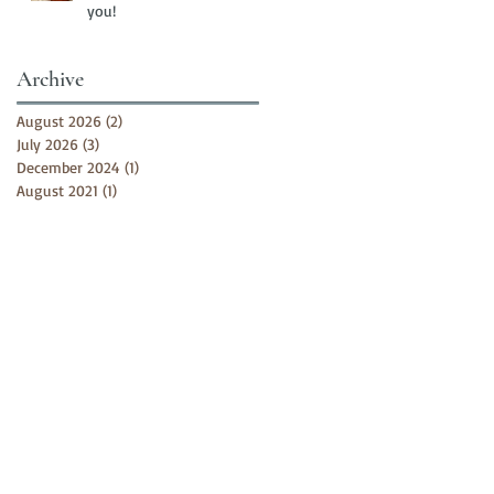
you!
Archive
August 2026
(2)
2 posts
July 2026
(3)
3 posts
December 2024
(1)
1 post
August 2021
(1)
1 post