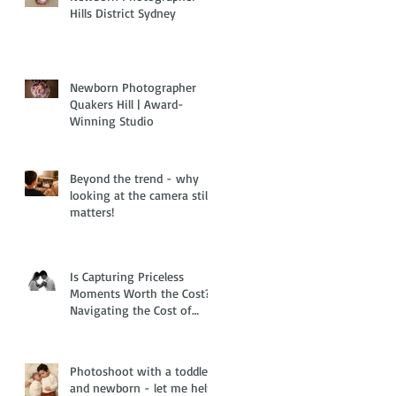
Hills District Sydney
Newborn Photographer
Quakers Hill | Award-
Winning Studio
Beyond the trend - why
looking at the camera still
matters!
Is Capturing Priceless
Moments Worth the Cost?
Navigating the Cost of
Living Crisis with Family
and Newborn Photography
Photoshoot with a toddler
and newborn - let me help