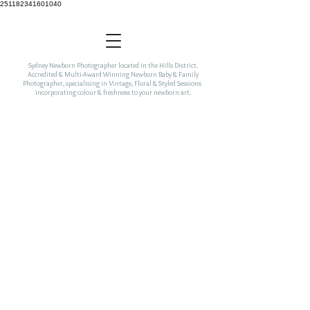
251182341601040
Sydney Newborn Photographer located in the Hills District.
Accredited & Multi-Award Winning Newborn Baby & Family
Photographer, specialising in Vintage, Floral & Styled Sessions
incorporating colour & freshness to your newborn art.