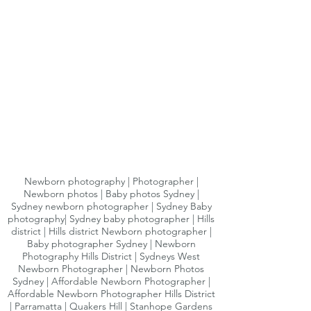
Newborn photography | Photographer |
Newborn photos | Baby photos Sydney |
Sydney newborn photographer | Sydney Baby
photography| Sydney baby photographer | Hills
district | Hills district Newborn photographer |
Baby photographer Sydney | Newborn
Photography Hills District | Sydneys West
Newborn Photographer | Newborn Photos
Sydney | Affordable Newborn Photographer |
Affordable Newborn Photographer Hills District
| Parramatta | Quakers Hill | Stanhope Gardens