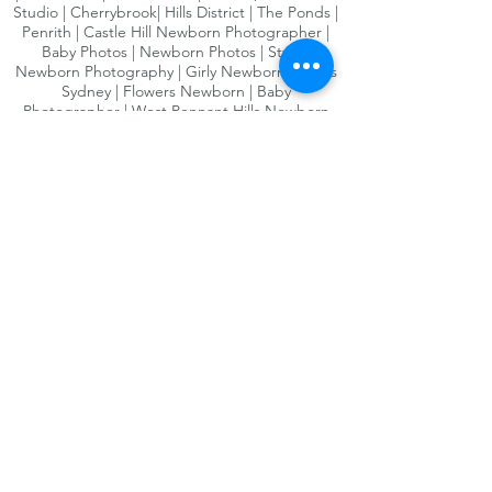
Studio | Cherrybrook| Hills District | The Ponds |
Penrith | Castle Hill Newborn Photographer |
Baby Photos | Newborn Photos | Styled
Newborn Photography | Girly Newborn Photos
Sydney | Flowers Newborn | Baby
Photographer | West Pennant Hills Newborn
Photographer | Newborn Photographer
Sydneys South West | Newborn Photography
South West Sydney | Kellyville | Bella Vista |
Norwest | Baulkham Hills | Newborn and Baby
photography Hills District | Maternity
Photographer Sydney | Maternity Photographer
Hills district | Maternity Photography Sydney
west | Western Sydney Baby photographer |
Maternity Photos | Baby Photographer Sydney
West | Newborn Maternity Photos | Newborn
maternity photography| Sydney Baby
Photography| Sydney Newborn Photography |
bump to baby photography | award winning
photographer| Pregnancy photography Sydney|
Maternity photography parramatta| Newborn
photography Sydney West| Newborn
Photography HIlls District| Newborn
Photography Sydney prices| newborn
Photography Parramatta area| Newborn