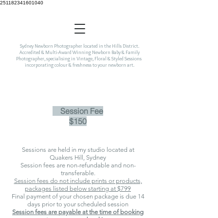
251182341601040
Sydney Newborn Photographer located in the Hills District.
Accredited & Multi-Award Winning Newborn Baby & Family
Photographer, specialising in Vintage, Floral & Styled Sessions
incorporating colour & freshness to your newborn art.
Session Fee
$150
Sessions are held in my studio located at
Qua
kers Hill, Sydney
Session fees are non-refundable and non-
transferable.
Session fees do not include prints or products,
packages listed below starting at $799
Final payment of your chosen package is due 14
days prior to your scheduled session
Session fees are payable at the time of booking