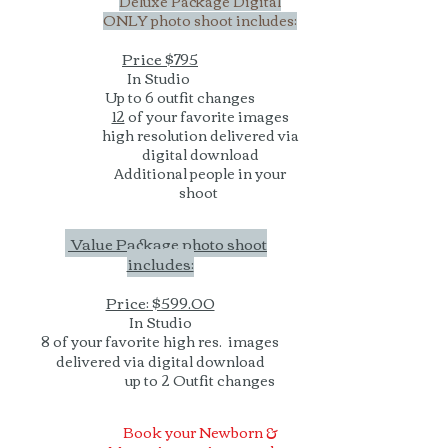
Deluxe Package Digital
ONLY photo shoot includes:
Price $795
In Studio
Up to 6 outfit changes
12
of your favorite images
high resolution delivered via
digital download
Additional people in your
shoot
Value Package photo shoot
includes:
Price: $599.00
In Studio
8 of your favorite high res. images
delivered via digital download
up to 2 Outfit changes
Book your Newborn &