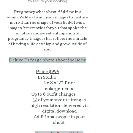
to secure your booking
Pregnancy what a beautiful time in a
woman's life - I want your images to capture
more than the shape of your body. I want
images & memories for you that spoke the
emotion and sweet anticipation of
pregnancy, images that reflect the miracle
of having a life develop and grow inside of
you.
Deluxe Package photo shoot includes:
Price $995
In Studio
4 x 8 x 12" Print
enlargements
Up to 6 outfit changes
12
of your favorite images
high resolution delivered via
digital download
Additional people in your
shoot