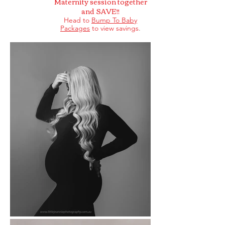
Maternity session together
and SAVE!!
Head to
Bump To Baby
Packages
to view savings
.