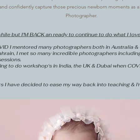
s and confidently capture those precious newborn moments as
Photographer.
while but I'M BACK an ready to continue to do what I love
VID I mentored many photographers both in Australia & o
hrain, I met so many incredible photographers includin
sessions.
ing to do workshop's in India, the UK & Dubai when COV
rs I have decided to ease my way back into teaching & i'