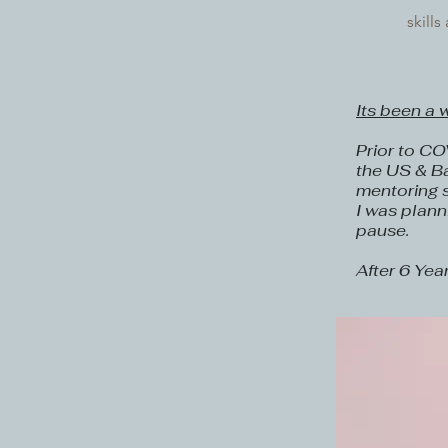
skill
Its been a 
Prior to CO
the US & Ba
mentoring 
I was plann
pause.
After 6 Yea