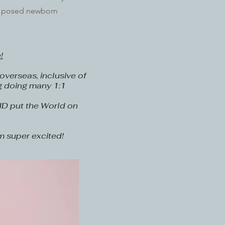
 a posed newborn
!
verseas, inclusive of
g doing many 1:1
ID put the World on
m super excited!