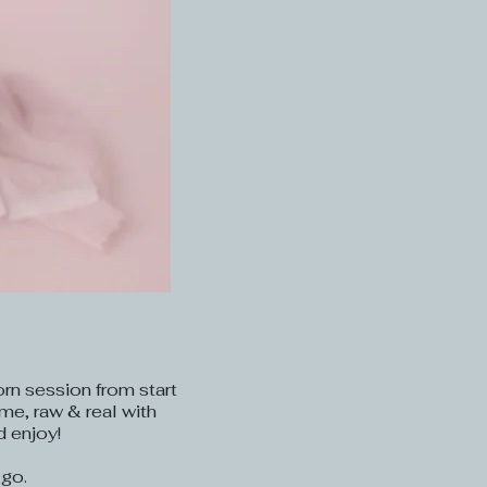
orn session from start
ime, raw & real with
d enjoy!
 go.