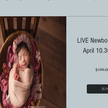
LIVE Newbor
April 10.
$199.0
BU