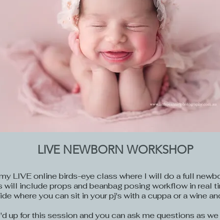
LIVE NEWBORN WORKSHOP
my LIVE online birds-eye class where I will do a full newb
his will include props and beanbag posing workflow in real t
ide where you can sit in your pj's with a cuppa or a wine an
c'd up for this session and you can ask me questions as we