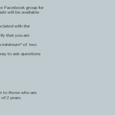
vate Facebook group for
als will be available
ciated with the
ify that you are
 a minimum* of two
t way to ask questions
le to those who are
of 2 years.