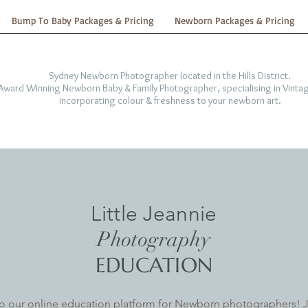
Bump To Baby Packages & Pricing
Newborn Packages & Pricing
Sydney Newborn Photographer located in the Hills District.
-Award Winning Newborn Baby & Family Photographer, specialising in Vintag
incorporating colour & freshness to your newborn art.
Little Jeannie
Photography
EDUCATION
 our online education platform for Newborn photographers! Jo