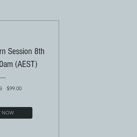
n Session 8th
30am (AEST)
Regular
Sale
0
$99.00
Price
Price
Y NOW