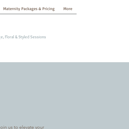
Maternity Packages & Pricing
More
e, Floral & Styled Sessions
in us to elevate your