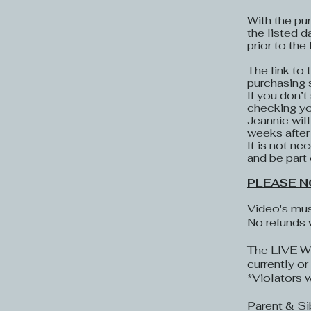
With the pur
the listed d
prior to the
The link to
purchasing 
If you don’t
checking you
Jeannie wil
weeks after
It is not ne
and be part 
PLEASE N
Video's mus
No refunds 
The LIVE Wo
currently o
*Violators 
​Parent & S