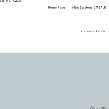
251182341601040
Home Page
Mini Sessions ON SALE
Accredited & Multi
Welcome to