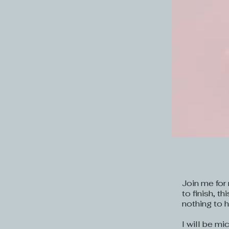
Join me for 
to finish, t
nothing to h
I will be mi