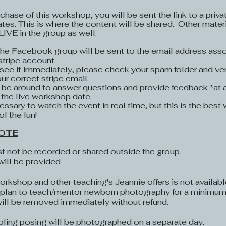
chase of this workshop, you will be sent the link to a pri
ates. This is where the content will be shared. Other materi
 LIVE in the group as well.
 the Facebook group will be sent to the email address asso
stripe account.
 see it immediately, please check your spam folder and ver
r correct stripe email.
l be around to answer questions and provide feedback *at
 the live workshop date.
cessary to watch the event in real time, but this is the bes
of the fun!
OTE​
t not be recorded or shared outside the group
will be provided
rkshop and other teaching's Jeannie offers is not availab
r plan to teach/mentor newborn photography for a minimum 
will be removed immediately without refund.
ibling posing will be photographed on a separate day.