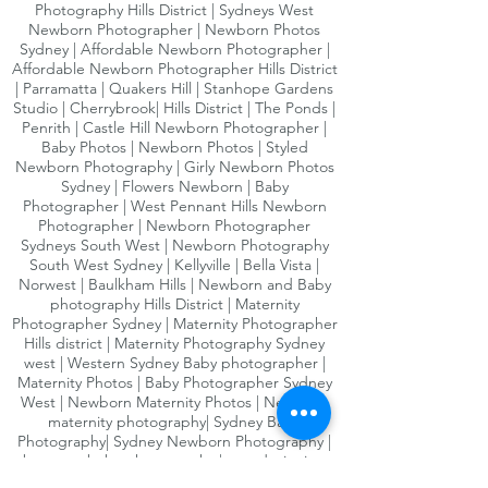
Photography Hills District | Sydneys West
Family & sibling photographs included
Newborn Photographer | Newborn Photos
25% Off additional wall art
Sydney | Affordable Newborn Photographer |
Affordable Newborn Photographer Hills District
| Parramatta | Quakers Hill | Stanhope Gardens
Not valid with any other offer, new
Studio | Cherrybrook| Hills District | The Ponds |
bookings only.
Penrith | Castle Hill Newborn Photographer |
Baby Photos | Newborn Photos | Styled
Not redeemable for cash or refundale
Newborn Photography | Girly Newborn Photos
Sydney | Flowers Newborn | Baby
Photographer | West Pennant Hills Newborn
Photographer | Newborn Photographer
Sydneys South West | Newborn Photography
South West Sydney | Kellyville | Bella Vista |
Norwest | Baulkham Hills | Newborn and Baby
photography Hills District | Maternity
Photographer Sydney | Maternity Photographer
Hills district | Maternity Photography Sydney
west | Western Sydney Baby photographer |
Maternity Photos | Baby Photographer Sydney
West | Newborn Maternity Photos | Newborn
maternity photography| Sydney Baby
Photography| Sydney Newborn Photography |
bump to baby photography | award winning
photographer| Pregnancy photography Sydney|