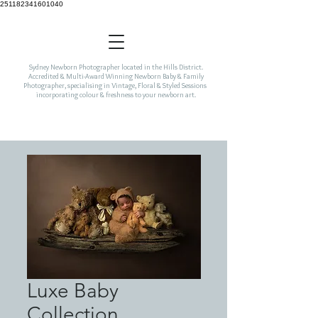
251182341601040
Sydney Newborn Photographer located in the Hills District.
Accredited & Multi-Award Winning Newborn Baby & Family
Photographer, specialising in Vintage, Floral & Styled Sessions
incorporating colour & freshness to your newborn art.
Luxe Baby
Collection